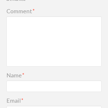
Comment
*
Name
*
Email
*