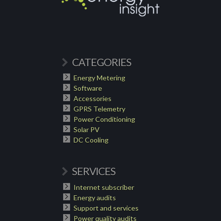
CATEGORIES
Energy Metering
Software
Accessories
GPRS Telemetry
Power Conditioning
Solar PV
DC Cooling
SERVICES
Internet subscriber
Energy audits
Support and services
Power quality audits