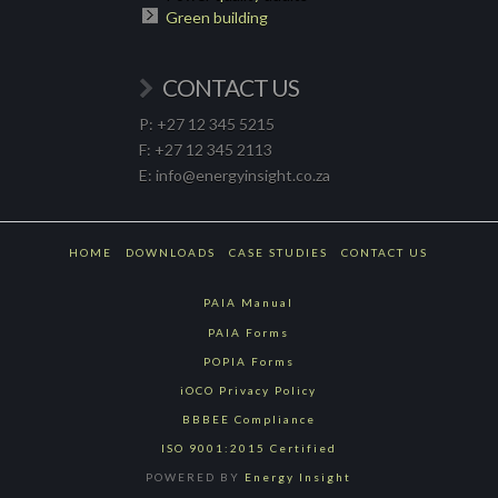
Green building
CONTACT US
P: +27 12 345 5215
F: +27 12 345 2113
E: info@energyinsight.co.za
HOME
DOWNLOADS
CASE STUDIES
CONTACT US
PAIA Manual
PAIA Forms
POPIA Forms
iOCO Privacy Policy
BBBEE Compliance
ISO 9001:2015 Certified
POWERED BY
Energy Insight