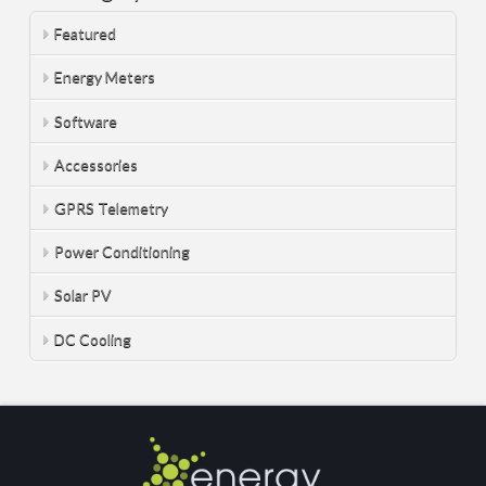
Featured
Energy Meters
Software
Accessories
GPRS Telemetry
Power Conditioning
Solar PV
DC Cooling