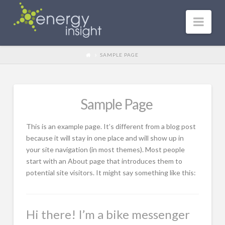
Nav
SAMPLE PAGE
Sample Page
This is an example page. It’s different from a blog post
because it will stay in one place and will show up in
your site navigation (in most themes). Most people
start with an About page that introduces them to
potential site visitors. It might say something like this:
Hi there! I’m a bike messenger