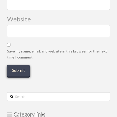
Website
Save my name, email, and website in this browser for the next
time I comment.
Search
Category links