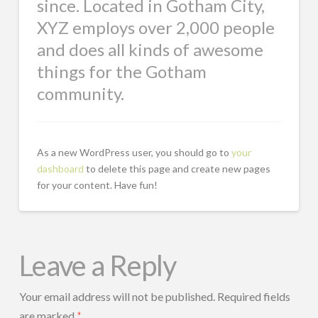
since. Located in Gotham City,
XYZ employs over 2,000 people
and does all kinds of awesome
things for the Gotham
community.
As a new WordPress user, you should go to
your
dashboard
to delete this page and create new pages
for your content. Have fun!
Leave a Reply
Your email address will not be published.
Required fields
are marked
*