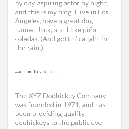
by day, aspiring actor by night,
and this is my blog. I live in Los
Angeles, have a great dog
named Jack, and I like piña
coladas. (And gettin’ caught in
the rain.)
…or something like this:
The XYZ Doohickey Company
was founded in 1971, and has
been providing quality
doohickeys to the public ever