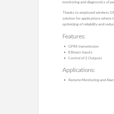
monitoring and diagnostics of p
Thanks to employed wireless GS
solution for applications where 
optimizing of reliability and red
Features:
GPRS transmission
8 Binary Inputs
Control of 2 Outputs
Applications:
Remote Monitoring and Alar