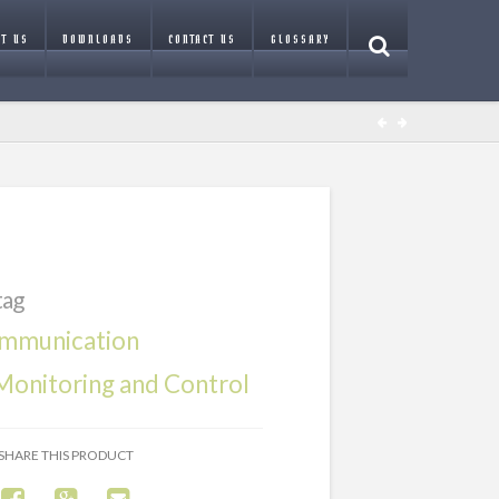
T US
DOWNLOADS
CONTACT US
GLOSSARY
tag
mmunication
onitoring and Control
SHARE THIS PRODUCT