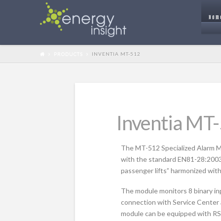
HOM
PRODUCTS
INVENTIA MT-512
Inventia MT
The MT-512 Specialized Alarm Mod
with the standard EN81-28:200
passenger lifts” harmonized with
The module monitors 8 binary inp
connection with Service Center 
module can be equipped with RS