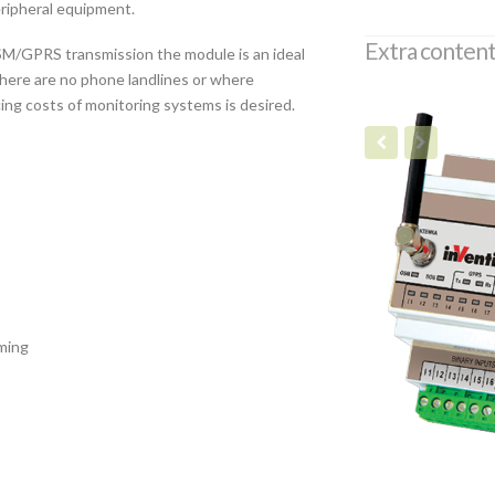
eripheral equipment.
Extra content
M/GPRS transmission the module is an ideal
there are no phone landlines or where
ucing costs of monitoring systems is desired.
ming