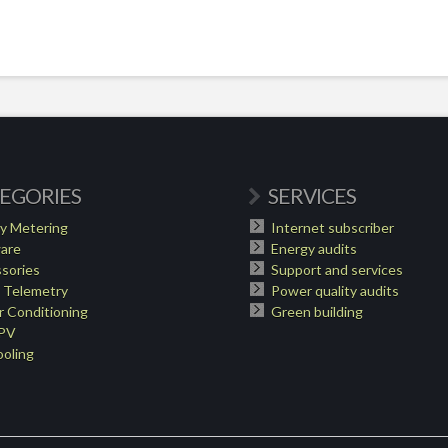
EGORIES
SERVICES
y Metering
Internet subscriber
are
Energy audits
sories
Support and services
 Telemetry
Power quality audits
 Conditioning
Green building
 PV
oling