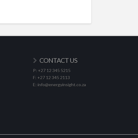
CONTACT US
P: +27 12 345 5215
F: +27 12 345 2113
E: info@energyinsight.co.za