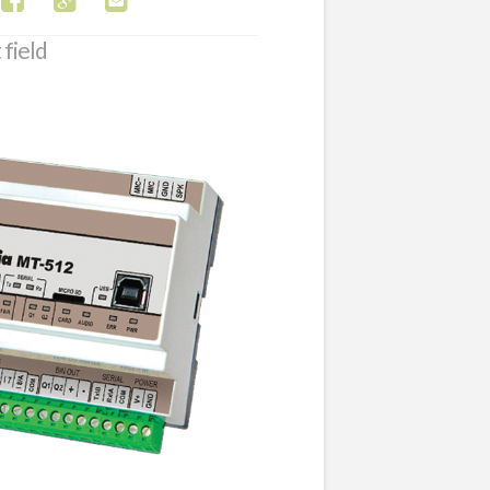
 field