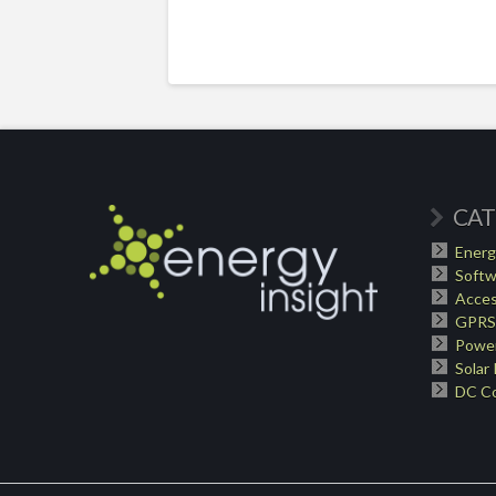
CAT
Energ
Softw
Acces
GPRS
Power
Solar
DC Co