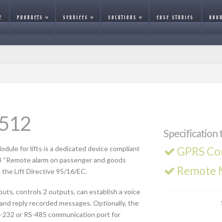
E
PRODUCTS
SERVICES
SOLUTIONS
CASE STUDIES
ABOU
-512
Specification 
ule for lifts is a dedicated device compliant
GPRS Co
3 “Remote alarm on passenger and goods
Remote M
 the Lift Directive 95/16/EC.
uts, controls 2 outputs, can establish a voice
and reply recorded messages. Optionally, the
-232 or RS-485 communication port for