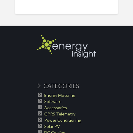
CATEGORIES
Energy Metering
Software
Accessories
GPRS Telemetry
Power Conditioning
Solar PV
DC Cooling