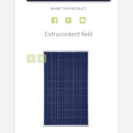
SHARE THIS PRODUCT
Extra content field