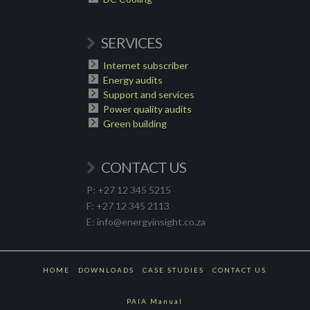
SERVICES
Internet subscriber
Energy audits
Support and services
Power quality audits
Green building
CONTACT US
P: +27 12 345 5215
F: +27 12 345 2113
E: info@energyinsight.co.za
HOME
DOWNLOADS
CASE STUDIES
CONTACT US
PAIA Manual