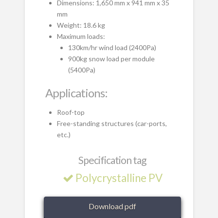
Dimensions: 1,650 mm x 941 mm x 35
mm
Weight: 18.6 kg
Maximum loads:
130km/hr wind load (2400Pa)
900kg snow load per module
(5400Pa)
Applications:
Roof-top
Free-standing structures (car-ports,
etc.)
Specification tag
Polycrystalline PV
Download pdf