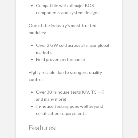
Compatible with all major BOS
components and system designs
One of the industry’s most trusted
modules:
Over 2 GW sold across all major global
markets
Field proven performance
Highly reliable due to stringent quality
control:
Over 30 in-house tests (UV, TC, HF,
and many more)
In-house testing goes well beyond
certification requirements
Features: