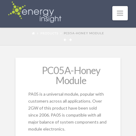
Nav
PRODUCTS
PC05A-HONEY MODULE
PC05A-Honey
Module
PA05 is a universal module, popular with
customers across all applications. Over
2GW of this product have been sold
since 2006. PA05 is compatible with all
major balance of system components and
module electronics.