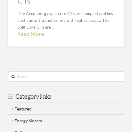
CTs
The Accuenergy split core CTs are compact and low
cost current transformers with high accuracy. The
Split Core CTs are ...
Read More
Search
Category links
Featured
Energy Meters