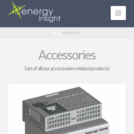
Nav
ARCHIVES
Accessories
List of all our accessories related products