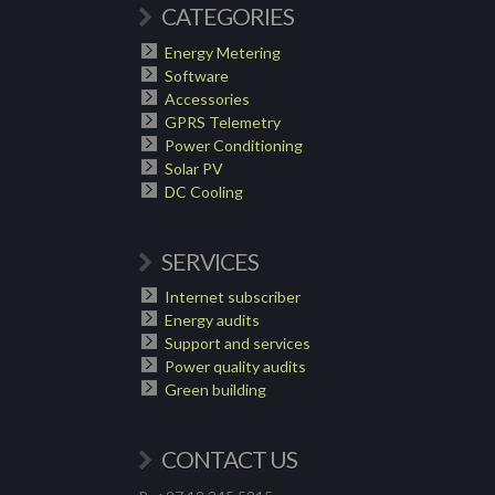
CATEGORIES
Energy Metering
Software
Accessories
GPRS Telemetry
Power Conditioning
Solar PV
DC Cooling
SERVICES
Internet subscriber
Energy audits
Support and services
Power quality audits
Green building
CONTACT US