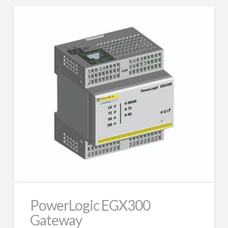
PowerLogic EGX300
Gateway