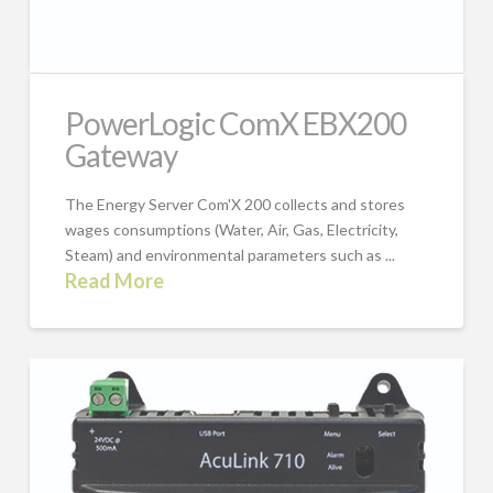
PowerLogic ComX EBX200
Gateway
The Energy Server Com'X 200 collects and stores
wages consumptions (Water, Air, Gas, Electricity,
Steam) and environmental parameters such as ...
Read More