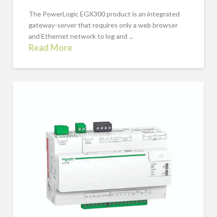
The PowerLogic EGX300 product is an integrated
gateway-server that requires only a web browser
and Ethernet network to log and ...
Read More