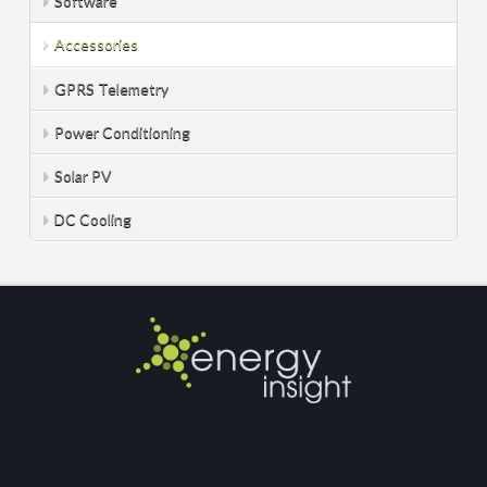
Software
Accessories
GPRS Telemetry
Power Conditioning
Solar PV
DC Cooling