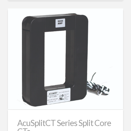
AcuSplitCT Series Split Core