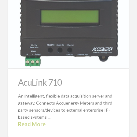
AcuLink 710
An intelligent, flexible data acquisition server and
gateway. Connects Accuenergy Meters and third
party sensors/devices to external enterprise IP-
based systems ...
Read More