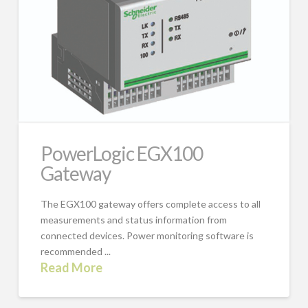
PowerLogic EGX100
Gateway
The EGX100 gateway offers complete access to all
measurements and status information from
connected devices. Power monitoring software is
recommended ...
Read More