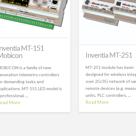
Inventia MT-151
Inventia MT-251
Mobicon
MT-251 module has been
OBICON is a family of new
designed for wireless inte
eneration telemetry controllers
over 2G/3G network of va
or demanding tasks and
remote devices (e.g. meas
pplications. MT-151 LED model is
units, PLC controllers, ...
 professional, ...
Read More
ead More