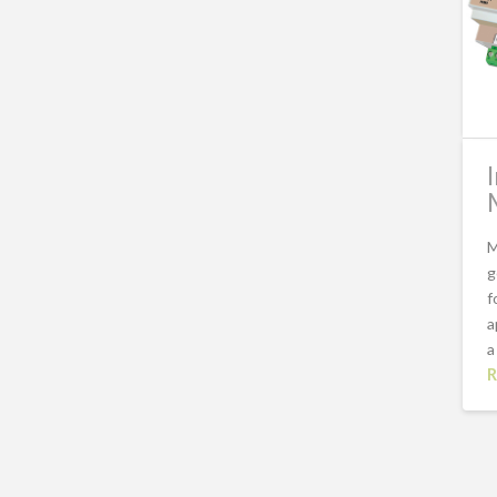
M
g
f
a
a
R