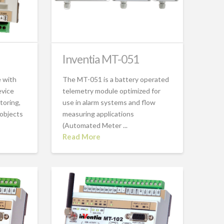
Inventia MT-051
 with
The MT-051 is a battery operated
evice
telemetry module optimized for
toring,
use in alarm systems and flow
 objects
measuring applications
(Automated Meter ...
Read More