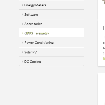
Energy Meters
Software
Accessories
GPRS Telemetry
T
Power Conditioning
t
f
Solar PV
i
R
DC Cooling