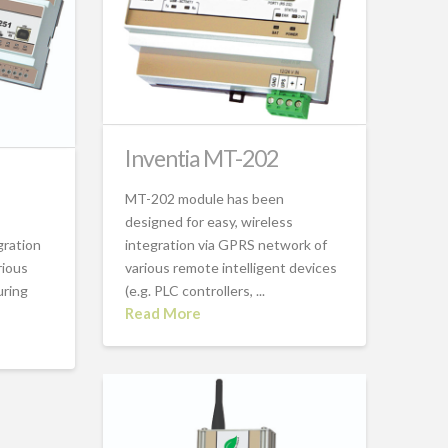
Inventia MT-202
MT-202 module has been
designed for easy, wireless
gration
integration via GPRS network of
rious
various remote intelligent devices
uring
(e.g. PLC controllers, ...
Read More