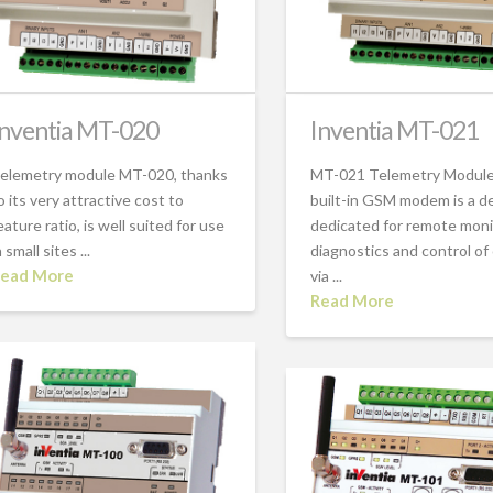
Inventia MT-020
Inventia MT-021
elemetry module MT-020, thanks
MT-021 Telemetry Module
o its very attractive cost to
built-in GSM modem is a d
eature ratio, is well suited for use
dedicated for remote moni
n small sites ...
diagnostics and control of
ead More
via ...
Read More