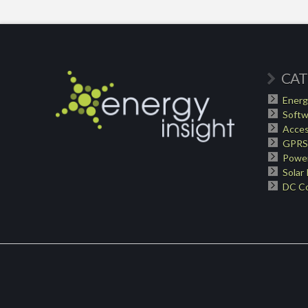
CAT
Energ
Softw
Acces
GPRS
Power
Solar
DC Co