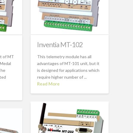
Inventia MT-102
ct of MT
This telemetry module has all
 Medal
advantages of MT-101 unit, but it
The
is designed for applications which
ated
require higher number of ...
Read More