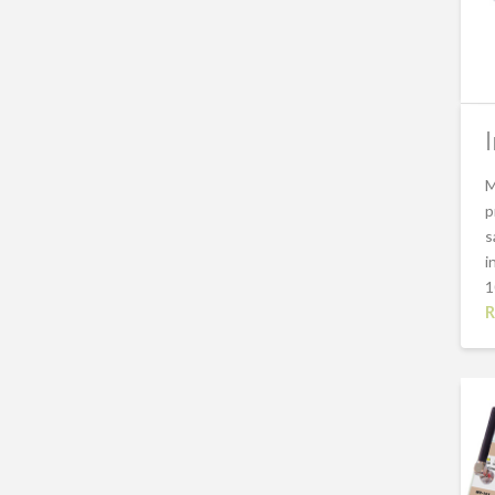
M
p
s
i
1
R