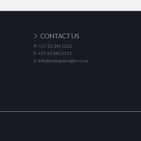
CONTACT US
P: +27 12 345 5215
F: +27 12 345 2113
E: info@energyinsight.co.za