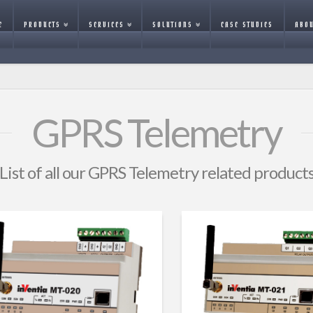
E
PRODUCTS
SERVICES
SOLUTIONS
CASE STUDIES
ABOU
GPRS Telemetry
List of all our GPRS Telemetry related product