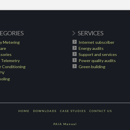
EGORIES
SERVICES
y Metering
Internet subscriber
are
Energy audits
sories
Support and services
 Telemetry
Power quality audits
 Conditioning
Green building
 PV
oling
HOME
DOWNLOADS
CASE STUDIES
CONTACT US
PAIA Manual