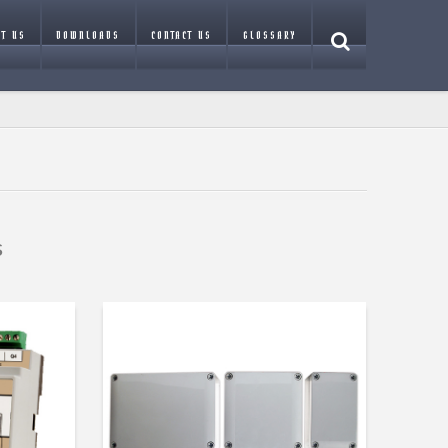
T US
DOWNLOADS
CONTACT US
GLOSSARY
s