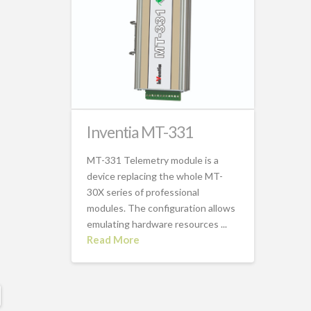
Inventia MT-331
MT-331 Telemetry module is a
device replacing the whole MT-
30X series of professional
modules. The configuration allows
emulating hardware resources ...
Read More