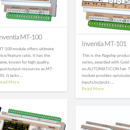
Inventia MT-100
Inventia MT-101
T-100 module offers ultimate
rice/feature ratio. It has the
This is the flagship produ
ame, known for high quality,
series, awarded with Gold
nput/output resources as MT-
on AUTOMATICON Fair. 
01. It lacks ...
module provides optoisol
ead More
inputs/outputs: ...
Read More