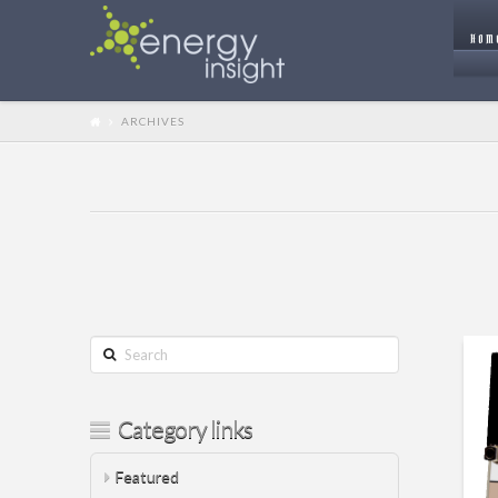
HOM
ARCHIVES
Search
Category links
Featured