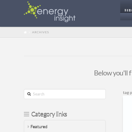
HOM
ARCHIVES
Below you'll f
Search
tag 
Category links
Featured