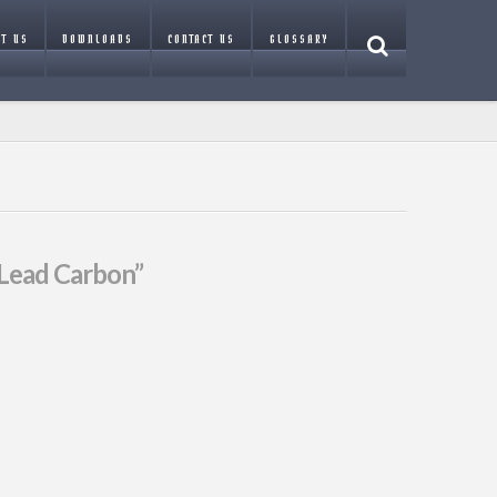
T US
DOWNLOADS
CONTACT US
GLOSSARY
Lead Carbon”