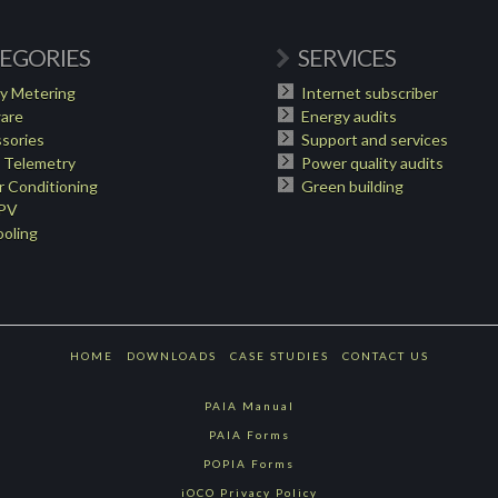
EGORIES
SERVICES
y Metering
Internet subscriber
are
Energy audits
sories
Support and services
 Telemetry
Power quality audits
 Conditioning
Green building
 PV
oling
HOME
DOWNLOADS
CASE STUDIES
CONTACT US
PAIA Manual
PAIA Forms
POPIA Forms
iOCO Privacy Policy