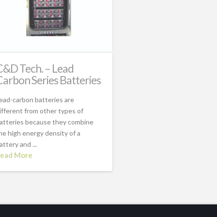
C&D Tech. – Lead
Carbon Series Batteries
ead-carbon batteries are
ifferent from other types of
atteries because they combine
he high energy density of a
attery and ...
ead More