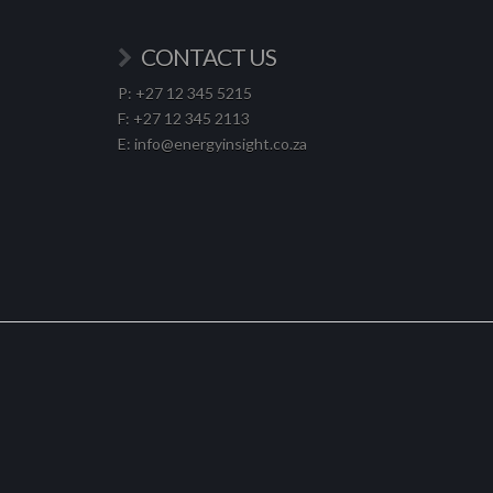
CONTACT US
P: +27 12 345 5215
F: +27 12 345 2113
E: info@energyinsight.co.za