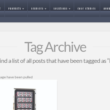
E
PRODUCTS
SERVICES
SOLUTIONS
CASE STUDIES
ABOU
Tag Archive
ind a list of all posts that have been tagged as
“
page have been pulled