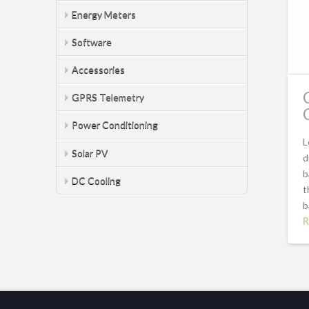
Energy Meters
Software
Accessories
GPRS Telemetry
Power Conditioning
L
Solar PV
d
b
DC Cooling
t
b
R