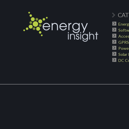
CAT
Energ
Softw
Acces
GPRS
Power
Solar
DC Co